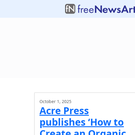
October 1, 2025
Acre Press
publishes ‘How to
Create an Organic