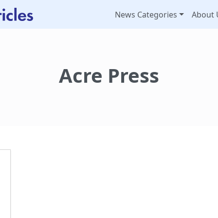
News Categories
About 
Acre Press