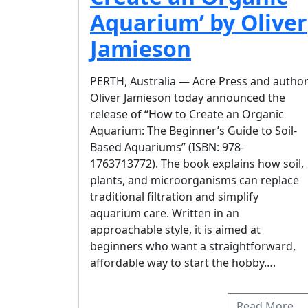
Aquarium’ by Oliver
Jamieson
PERTH, Australia — Acre Press and autho
Oliver Jamieson today announced the
release of “How to Create an Organic
Aquarium: The Beginner’s Guide to Soil-
Based Aquariums” (ISBN: 978-
1763713772). The book explains how soil,
plants, and microorganisms can replace
traditional filtration and simplify
aquarium care. Written in an
approachable style, it is aimed at
beginners who want a straightforward,
affordable way to start the hobby….
Read More…