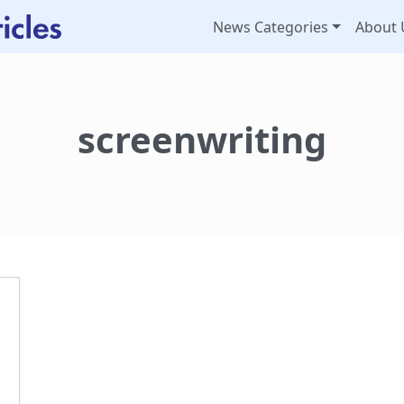
News Categories
About 
screenwriting