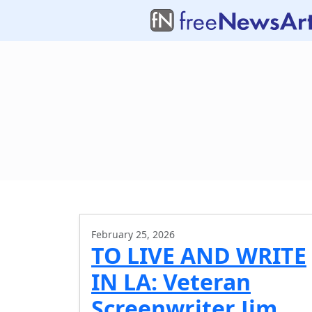
February 25, 2026
TO LIVE AND WRITE
IN LA: Veteran
Screenwriter Jim