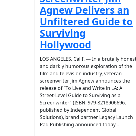
Agnew Delivers an
Unfiltered Guide to
Surviving
Hollywood
LOS ANGELES, Calif. — In a brutally hones
and darkly humorous exploration of the
film and television industry, veteran
screenwriter Jim Agnew announces the
release of “To Live and Write in LA: A
Street-Level Guide to Surviving as a
Screenwriter” (ISBN: 979-8218906696;
published by Independent Global
Solutions), brand partner Legacy Launch
Pad Publishing announced today….