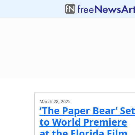
March 28, 2025
‘The Paper Bear’ Se
to World Premiere
at the Florida Film