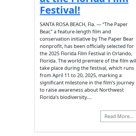
Festival!
SANTA ROSA BEACH, Fla. — “The Paper
Bear,” a feature-length film and
conservation initiative by The Paper Bear
nonprofit, has been officially selected for
the 2025 Florida Film Festival in Orlando,
Florida. The world premiere of the film wil
take place during the festival, which runs
from April 11 to 20, 2025, marking a
significant milestone in the film’s journey
to raise awareness about Northwest
Florida’s biodiversity….
Read More…