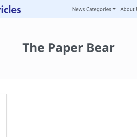
News Categories
About 
The Paper Bear
t