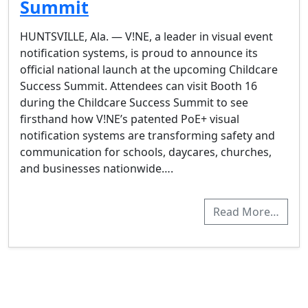
Summit
HUNTSVILLE, Ala. — V!NE, a leader in visual event
notification systems, is proud to announce its
official national launch at the upcoming Childcare
Success Summit. Attendees can visit Booth 16
during the Childcare Success Summit to see
firsthand how V!NE’s patented PoE+ visual
notification systems are transforming safety and
communication for schools, daycares, churches,
and businesses nationwide….
Read More…