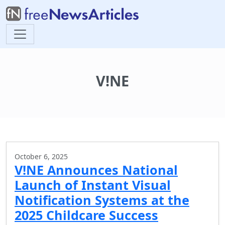
V!NE
October 6, 2025
V!NE Announces National
Launch of Instant Visual
Notification Systems at the
2025 Childcare Success