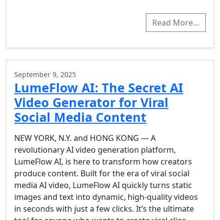
Read More…
September 9, 2025
LumeFlow AI: The Secret AI
Video Generator for Viral
Social Media Content
NEW YORK, N.Y. and HONG KONG — A
revolutionary AI video generation platform,
LumeFlow AI, is here to transform how creators
produce content. Built for the era of viral social
media AI video, LumeFlow AI quickly turns static
images and text into dynamic, high-quality videos
in seconds with just a few clicks. It’s the ultimate