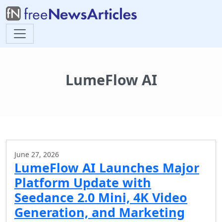
LumeFlow AI
June 27, 2026
LumeFlow AI Launches Major
Platform Update with
Seedance 2.0 Mini, 4K Video
Generation, and Marketing