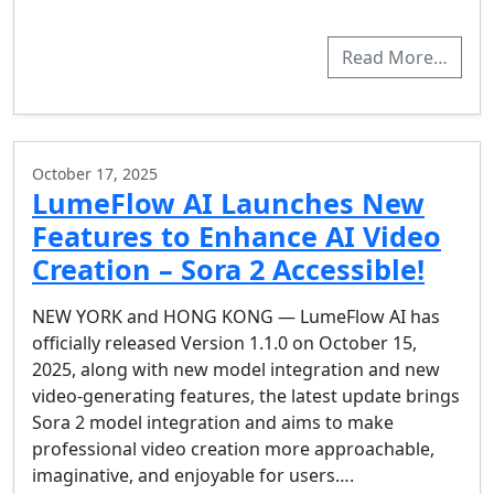
Read More…
October 17, 2025
LumeFlow AI Launches New
Features to Enhance AI Video
Creation – Sora 2 Accessible!
NEW YORK and HONG KONG — LumeFlow AI has
officially released Version 1.1.0 on October 15,
2025, along with new model integration and new
video-generating features, the latest update brings
Sora 2 model integration and aims to make
professional video creation more approachable,
imaginative, and enjoyable for users….