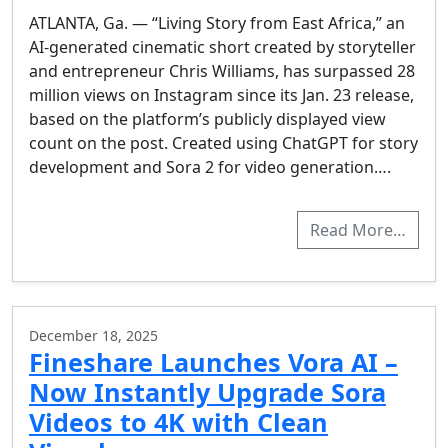
ATLANTA, Ga. — “Living Story from East Africa,” an
AI-generated cinematic short created by storyteller
and entrepreneur Chris Williams, has surpassed 28
million views on Instagram since its Jan. 23 release,
based on the platform’s publicly displayed view
count on the post. Created using ChatGPT for story
development and Sora 2 for video generation….
Read More…
December 18, 2025
Fineshare Launches Vora AI –
Now Instantly Upgrade Sora
Videos to 4K with Clean