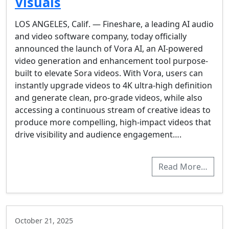
Visuals
LOS ANGELES, Calif. — Fineshare, a leading AI audio
and video software company, today officially
announced the launch of Vora AI, an AI-powered
video generation and enhancement tool purpose-
built to elevate Sora videos. With Vora, users can
instantly upgrade videos to 4K ultra-high definition
and generate clean, pro-grade videos, while also
accessing a continuous stream of creative ideas to
produce more compelling, high‑impact videos that
drive visibility and audience engagement….
Read More…
October 21, 2025