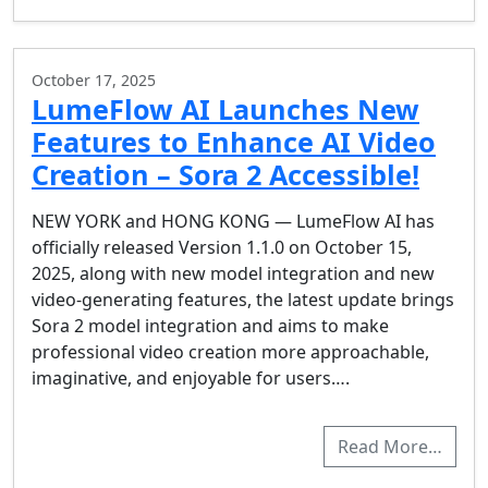
October 17, 2025
LumeFlow AI Launches New
Features to Enhance AI Video
Creation – Sora 2 Accessible!
NEW YORK and HONG KONG — LumeFlow AI has
officially released Version 1.1.0 on October 15,
2025, along with new model integration and new
video-generating features, the latest update brings
Sora 2 model integration and aims to make
professional video creation more approachable,
imaginative, and enjoyable for users….
Read More…