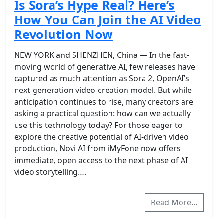
Is Sora’s Hype Real? Here’s
How You Can Join the AI Video
Revolution Now
NEW YORK and SHENZHEN, China — In the fast-
moving world of generative AI, few releases have
captured as much attention as Sora 2, OpenAI’s
next-generation video-creation model. But while
anticipation continues to rise, many creators are
asking a practical question: how can we actually
use this technology today? For those eager to
explore the creative potential of AI-driven video
production, Novi AI from iMyFone now offers
immediate, open access to the next phase of AI
video storytelling….
Read More…