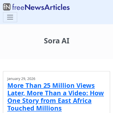
Sora AI
January 29, 2026
More Than 25 Million Views
Later, More Than a Video: How
One Story from East Africa
Touched Millions