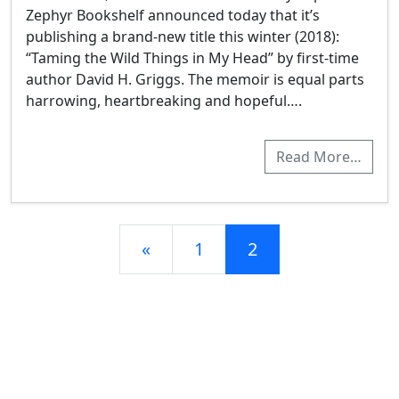
Zephyr Bookshelf announced today that it’s
publishing a brand-new title this winter (2018):
“Taming the Wild Things in My Head” by first-time
author David H. Griggs. The memoir is equal parts
harrowing, heartbreaking and hopeful….
Read More…
Posts navigation
«
1
2