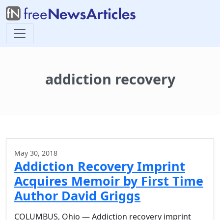
addiction recovery
May 30, 2018
Addiction Recovery Imprint
Acquires Memoir by First Time
Author David Griggs
COLUMBUS, Ohio — Addiction recovery imprint