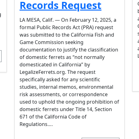
Records Request
g
LA MESA, Calif. — On February 12, 2025, a
formal Public Records Act (PRA) request
was submitted to the California Fish and
Game Commission seeking
documentation to justify the classification
of domestic ferrets as “not normally
domesticated in California” by
LegalizeFerrets.org. The request
specifically asked for any scientific
studies, internal memos, environmental
risk assessments, or correspondence
used to uphold the ongoing prohibition of
domestic ferrets under Title 14, Section
671 of the California Code of
Regulations….