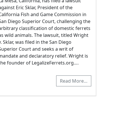
La Mesa, California, has filed a lawsuit
against Eric Sklar, President of the
California Fish and Game Commission in
San Diego Superior Court, challenging the
arbitrary classification of domestic ferrets
as wild animals. The lawsuit, titled Wright
v. Sklar, was filed in the San Diego
Superior Court and seeks a writ of
mandate and declaratory relief. Wright is
the founder of LegalizeFerrets.org….
Read More…