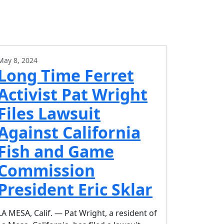
May 8, 2024
Long Time Ferret
Activist Pat Wright
Files Lawsuit
Against California
Fish and Game
Commission
President Eric Sklar
LA MESA, Calif. — Pat Wright, a resident of