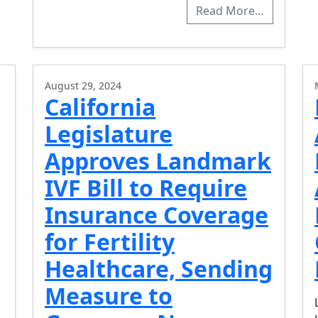
Read More…
August 29, 2024
California
Legislature
Approves Landmark
IVF Bill to Require
Insurance Coverage
for Fertility
Healthcare, Sending
Measure to