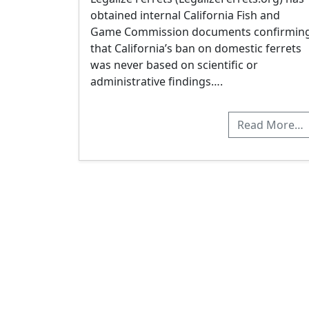
obtained internal California Fish and
Game Commission documents confirmin
that California’s ban on domestic ferrets
was never based on scientific or
administrative findings….
Read More…