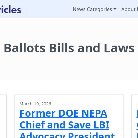
News Categories
About 
Ballots Bills and Laws
March 19, 2026
Former DOE NEPA
Chief and Save LBI
Advocacy President