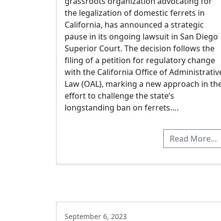
grassroots organization advocating for
the legalization of domestic ferrets in
California, has announced a strategic
pause in its ongoing lawsuit in San Diego
Superior Court. The decision follows the
filing of a petition for regulatory change
with the California Office of Administrativ
Law (OAL), marking a new approach in th
effort to challenge the state’s
longstanding ban on ferrets….
Read More…
September 6, 2023