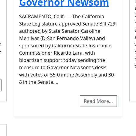
Governor Newsom
SACRAMENTO, Calif. — The California
State Legislature approved Senate Bill 729,
authored by State Senator Caroline
Menjivar (D-San Fernando Valley) and
e
sponsored by California State Insurance
e
Commissioner Ricardo Lara, with
bipartisan support today sending the
measure to Governor Newsom’s desk
with votes of 55-0 in the Assembly and 30-
8 in the Senate….
Read More…