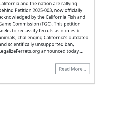
California and the nation are rallying
behind Petition 2025-003, now officially
acknowledged by the California Fish and
Game Commission (FGC). This petition
seeks to reclassify ferrets as domestic
animals, challenging California’s outdated
and scientifically unsupported ban,
LegalizeFerrets.org announced today….
Read More…