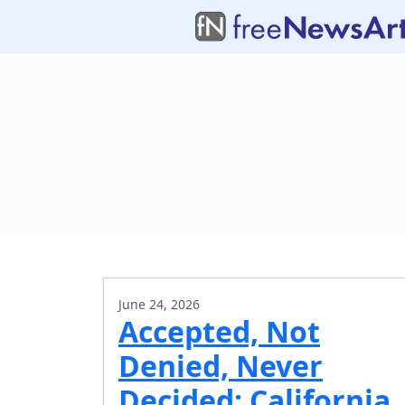
June 24, 2026
Accepted, Not
Denied, Never
Decided: California