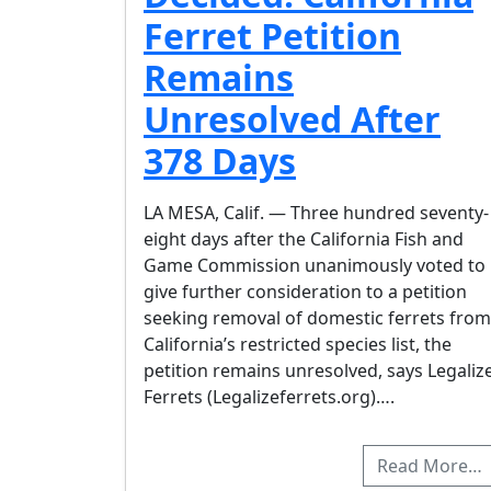
Ferret Petition
Remains
Unresolved After
378 Days
LA MESA, Calif. — Three hundred seventy-
eight days after the California Fish and
Game Commission unanimously voted to
give further consideration to a petition
seeking removal of domestic ferrets from
California’s restricted species list, the
petition remains unresolved, says Legaliz
Ferrets (Legalizeferrets.org)….
Read More…