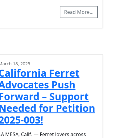
Read More…
March 18, 2025
California Ferret
Advocates Push
Forward – Support
Needed for Petition
2025-003!
LA MESA, Calif. — Ferret lovers across