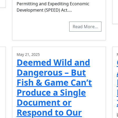
Permitting and Expediting Economic
Development (SPEED) Act….
Read More…
May 21, 2025
Deemed Wild and
Dangerous – But
Fish & Game Can’t
Produce a Single
Document or
Respond to Our