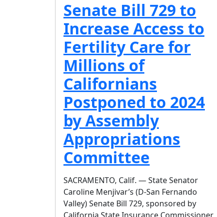
Senate Bill 729 to
Increase Access to
Fertility Care for
Millions of
Californians
Postponed to 2024
by Assembly
Appropriations
Committee
SACRAMENTO, Calif. — State Senator
Caroline Menjivar’s (D-San Fernando
Valley) Senate Bill 729, sponsored by
California State Insurance Commissioner