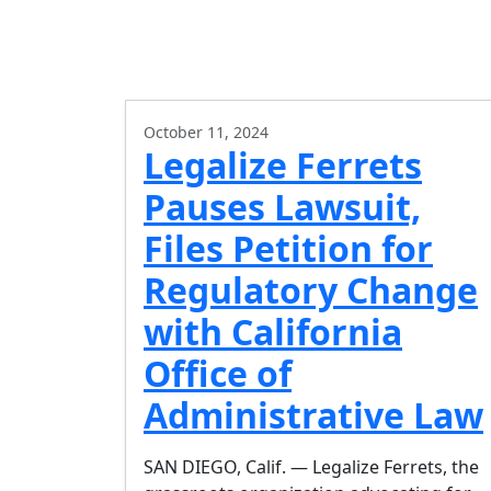
October 11, 2024
Legalize Ferrets
Pauses Lawsuit,
Files Petition for
Regulatory Change
with California
Office of
Administrative Law
SAN DIEGO, Calif. — Legalize Ferrets, the