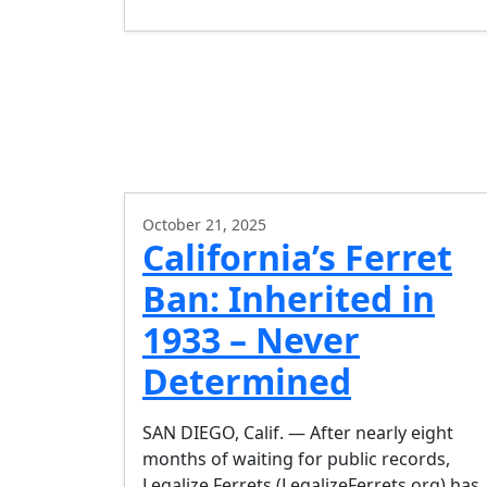
October 21, 2025
California’s Ferret
Ban: Inherited in
1933 – Never
Determined
SAN DIEGO, Calif. — After nearly eight
months of waiting for public records,
Legalize Ferrets (LegalizeFerrets.org) has