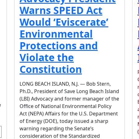
Warns SPEED Act
Would ‘Eviscerate’
Environmental
Protections and
Violate the
Constitution
LONG BEACH ISLAND, N.J. — Bob Stern,
Ph.D., President of Save Long Beach Island
(LBI) Advocacy and former manager of the
e
Office of National Environmental Policy
Act (NEPA) Affairs for the U.S. Department
of Energy (DOE), today issued a sharp
warning regarding the Senate’s
consideration of the Standardized