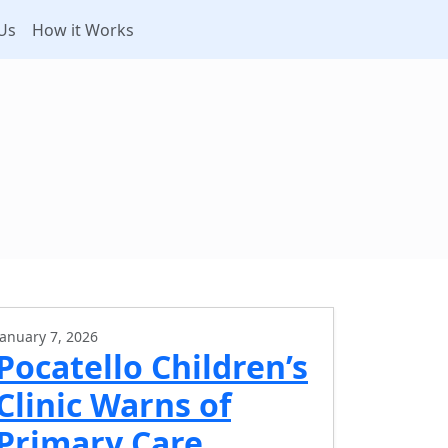
Us
How it Works
January 7, 2026
Pocatello Children’s
Clinic Warns of
Primary Care