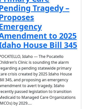
Pending Tragedy –
Proposes
Emergency
Amendment to 2025
Idaho House Bill 345
POCATELLO, Idaho — The Pocatello
Children’s Clinic is sounding the alarm
regarding a pending statewide primary
care crisis created by 2025 Idaho House
Bill 345, and proposing an emergency
amendment to avert tragedy. Idaho
recently passed legislation to transition
Medicaid to Managed Care Organizations
(MCOs) by 2029….