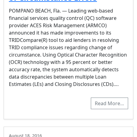
POMPANO BEACH, Fla. — Leading web-based
financial services quality control (QC) software
provider ACES Risk Management (ARMCO)
announced it has made improvements to its
TRIDCompare(R) tool to aid lenders in resolving
TRID compliance issues regarding change of
circumstance. Using Optical Character Recognition
(OCR) technology with a 95 percent or better
accuracy rate, the system automatically detects
data discrepancies between multiple Loan
Estimates (LEs) and Closing Disclosures (CDs)….
Read More…
August 18, 2016