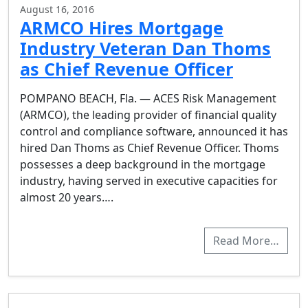
August 16, 2016
ARMCO Hires Mortgage
Industry Veteran Dan Thoms
as Chief Revenue Officer
POMPANO BEACH, Fla. — ACES Risk Management
(ARMCO), the leading provider of financial quality
control and compliance software, announced it has
hired Dan Thoms as Chief Revenue Officer. Thoms
possesses a deep background in the mortgage
industry, having served in executive capacities for
almost 20 years….
Read More…