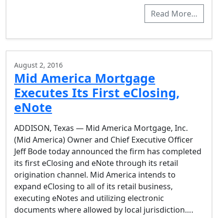
Read More…
August 2, 2016
Mid America Mortgage
Executes Its First eClosing,
eNote
ADDISON, Texas — Mid America Mortgage, Inc.
(Mid America) Owner and Chief Executive Officer
Jeff Bode today announced the firm has completed
its first eClosing and eNote through its retail
origination channel. Mid America intends to
expand eClosing to all of its retail business,
executing eNotes and utilizing electronic
documents where allowed by local jurisdiction….