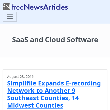
SaaS and Cloud Software
August 23, 2016
Simplifile Expands E-recording
Network to Another 9
Southeast Counties, 14
Midwest Counties