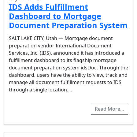
IDS Adds Fulfillment
Dashboard to Mortgage
Document Preparation System
SALT LAKE CITY, Utah — Mortgage document
preparation vendor International Document
Services, Inc. (IDS), announced it has introduced a
fulfillment dashboard to its flagship mortgage
document preparation system idsDoc. Through the
dashboard, users have the ability to view, track and
manage all document fulfillment requests to IDS
through a single location….
Read More…