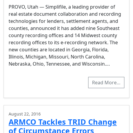
PROVO, Utah — Simplifile, a leading provider of
real estate document collaboration and recording
technologies for lenders, settlement agents, and
counties, announced it has added nine Southeast
county recording offices and 14 Midwest county
recording offices to its e-recording network. The
new counties are located in Georgia, Florida,
Illinois, Michigan, Missouri, North Carolina,
Nebraska, Ohio, Tennessee, and Wisconsin….
Read More…
August 22, 2016
ARMCO Tackles TRID Change
of Circumstance Errors