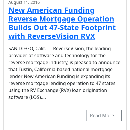
August 11, 2016
New American Funding
Reverse Mortgage Operation
Builds Out 47-State Footprint
with ReverseVision RVX
SAN DIEGO, Calif. — ReverseVision, the leading
provider of software and technology for the
reverse mortgage industry, is pleased to announce
that Tustin, California-based national mortgage
lender New American Funding is expanding its
reverse mortgage lending operation to 47 states
using the RV Exchange (RVX) loan origination
software (LOS)….
Read More…