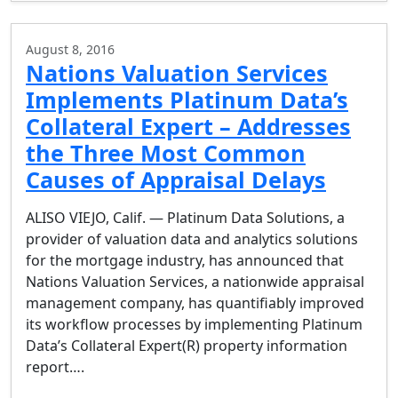
August 8, 2016
Nations Valuation Services
Implements Platinum Data’s
Collateral Expert – Addresses
the Three Most Common
Causes of Appraisal Delays
ALISO VIEJO, Calif. — Platinum Data Solutions, a
provider of valuation data and analytics solutions
for the mortgage industry, has announced that
Nations Valuation Services, a nationwide appraisal
management company, has quantifiably improved
its workflow processes by implementing Platinum
Data’s Collateral Expert(R) property information
report….