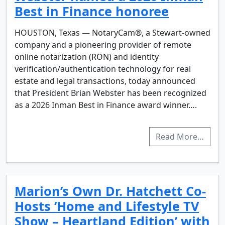
Best in Finance honoree
HOUSTON, Texas — NotaryCam®, a Stewart-owned
company and a pioneering provider of remote
online notarization (RON) and identity
verification/authentication technology for real
estate and legal transactions, today announced
that President Brian Webster has been recognized
as a 2026 Inman Best in Finance award winner….
Read More…
Marion’s Own Dr. Hatchett Co-
Hosts ‘Home and Lifestyle TV
Show – Heartland Edition’ with