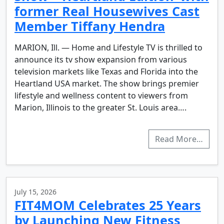
former Real Housewives Cast
Member Tiffany Hendra
MARION, Ill. — Home and Lifestyle TV is thrilled to
announce its tv show expansion from various
television markets like Texas and Florida into the
Heartland USA market. The show brings premier
lifestyle and wellness content to viewers from
Marion, Illinois to the greater St. Louis area….
Read More…
July 15, 2026
FIT4MOM Celebrates 25 Years
by Launching New Fitness