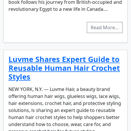
book follows his journey from British-occupied and
revolutionary Egypt to a new life in Canada….
Read More…
Luvme Shares Expert Guide to
Reusable Human Hair Crochet
Styles
NEW YORK, N.Y. — Luvme Hair, a beauty brand
offering human hair wigs, glueless wigs, lace wigs,
hair extensions, crochet hair, and protective styling
solutions, is sharing an expert guide to reusable
human hair crochet styles to help shoppers better
understand how to choose, wear, care for, and