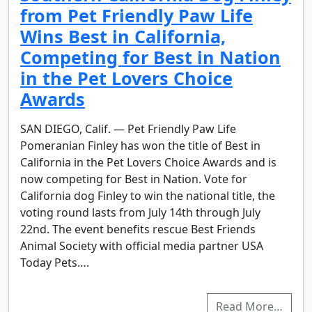
from Pet Friendly Paw Life
Wins Best in California,
Competing for Best in Nation
in the Pet Lovers Choice
Awards
SAN DIEGO, Calif. — Pet Friendly Paw Life
Pomeranian Finley has won the title of Best in
California in the Pet Lovers Choice Awards and is
now competing for Best in Nation. Vote for
California dog Finley to win the national title, the
voting round lasts from July 14th through July
22nd. The event benefits rescue Best Friends
Animal Society with official media partner USA
Today Pets….
Read More…