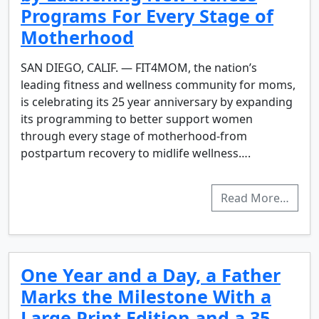
Programs For Every Stage of
Motherhood
SAN DIEGO, CALIF. — FIT4MOM, the nation’s
leading fitness and wellness community for moms,
is celebrating its 25 year anniversary by expanding
its programming to better support women
through every stage of motherhood-from
postpartum recovery to midlife wellness….
Read More…
One Year and a Day, a Father
Marks the Milestone With a
Large Print Edition and a 35