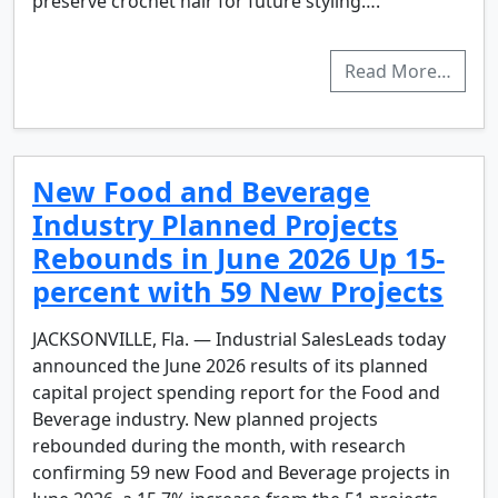
preserve crochet hair for future styling….
Read More…
New Food and Beverage
Industry Planned Projects
Rebounds in June 2026 Up 15-
percent with 59 New Projects
JACKSONVILLE, Fla. — Industrial SalesLeads today
announced the June 2026 results of its planned
capital project spending report for the Food and
Beverage industry. New planned projects
rebounded during the month, with research
confirming 59 new Food and Beverage projects in