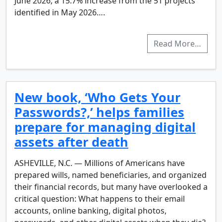
June 2026, a 15.7% increase from the 51 projects
identified in May 2026….
Read More…
New book, ‘Who Gets Your
Passwords?,’ helps families
prepare for managing digital
assets after death
ASHEVILLE, N.C. — Millions of Americans have
prepared wills, named beneficiaries, and organized
their financial records, but many have overlooked a
critical question: What happens to their email
accounts, online banking, digital photos,