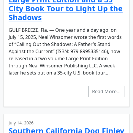
City Book Tour to Light Up the
Shadows
GULF BREEZE, Fla. — One year and a day ago, on
July 15, 2025, Neal Winsomer wrote the first words
of “Calling Out the Shadows: A Father’s Stand
Against the Current” (ISBN: 979-8995335146), now
released in a two volume Large Print Edition
through Neal Winsomer Publishing LLC. A week
later he sets out on a 35-city U.S. book tour….
Read More…
July 14, 2026
Southern California Dog Finley