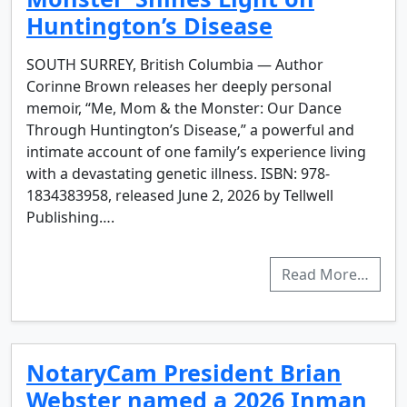
Huntington’s Disease
SOUTH SURREY, British Columbia — Author
Corinne Brown releases her deeply personal
memoir, “Me, Mom & the Monster: Our Dance
Through Huntington’s Disease,” a powerful and
intimate account of one family’s experience living
with a devastating genetic illness. ISBN: 978-
1834383958, released June 2, 2026 by Tellwell
Publishing….
Read More…
NotaryCam President Brian
Webster named a 2026 Inman