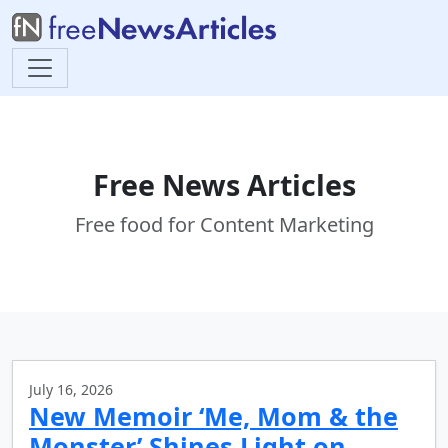
Free News Articles
Free food for Content Marketing
July 16, 2026
New Memoir ‘Me, Mom & the
Monster’ Shines Light on