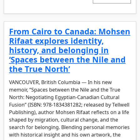
From Cairo to Canada: Mohsen
Rifaat explores identity,
history, and belonging in
‘Spaces between the Nile and
the True North’
VANCOUVER, British Columbia — In his new
memoir, “Spaces between the Nile and the True
North: Negotiating Egyptian-Canadian Cultural
Fusion” (ISBN: 978-1834381282; released by Tellwell
Publishing), author Mohsen Rifaat reflects on a life
shaped by migration, cultural change, and the
search for belonging. Blending personal memories
with historical insight and his own artwork, the