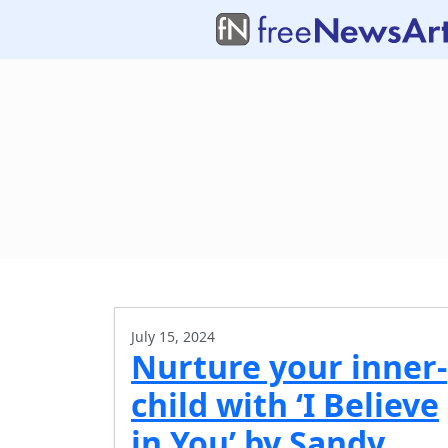
July 15, 2024
Nurture your inner-
child with ‘I Believe
in You’ by Sandy