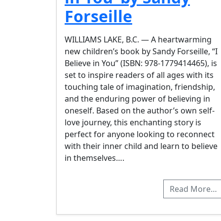
Forseille
WILLIAMS LAKE, B.C. — A heartwarming
new children’s book by Sandy Forseille, “I
Believe in You” (ISBN: 978-1779414465), is
set to inspire readers of all ages with its
touching tale of imagination, friendship,
and the enduring power of believing in
oneself. Based on the author’s own self-
love journey, this enchanting story is
perfect for anyone looking to reconnect
with their inner child and learn to believe
in themselves….
Read More…