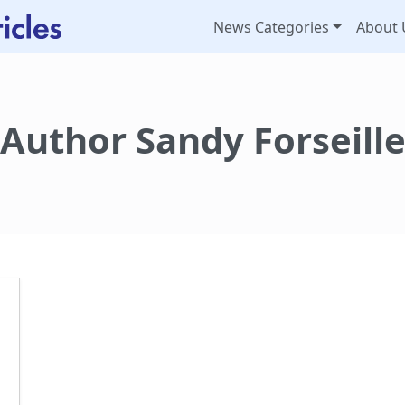
News Categories
About 
Author Sandy Forseill