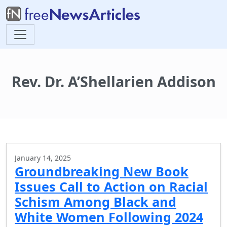
Rev. Dr. A’Shellarien Addison
January 14, 2025
Groundbreaking New Book
Issues Call to Action on Racial
Schism Among Black and
White Women Following 2024