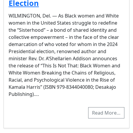
Election
WILMINGTON, Del. — As Black women and White
women in the United States struggle to redefine
the “Sisterhood” – a bond of shared identity and
collective empowerment – in the face of the clear
demarcation of who voted for whom in the 2024
Presidential election, renowned author and
minister Rev. Dr. A’Shellarien Addison announces
the release of “This Is Not That: Black Women and
White Women Breaking the Chains of Religious,
Racial, and Psychological Violence in the Rise of
Kamala Harris” (ISBN 979-8344040080; Desakajo
Publishing)….
Read More…