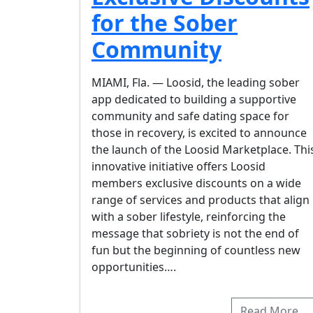
for the Sober
Community
MIAMI, Fla. — Loosid, the leading sober
app dedicated to building a supportive
community and safe dating space for
those in recovery, is excited to announce
the launch of the Loosid Marketplace. Thi
innovative initiative offers Loosid
members exclusive discounts on a wide
range of services and products that align
with a sober lifestyle, reinforcing the
message that sobriety is not the end of
fun but the beginning of countless new
opportunities….
Read More…