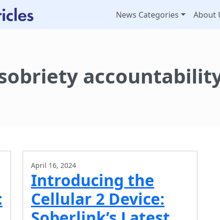
News Categories
About 
sobriety accountabilit
April 16, 2024
Introducing the
:
Cellular 2 Device:
Soberlink’s Latest