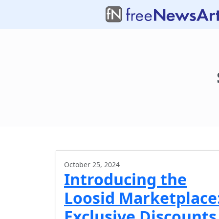
October 25, 2024
Introducing the
Loosid Marketplace
Exclusive Discounts