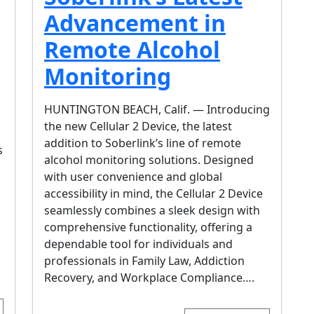
Advancement in
Remote Alcohol
Monitoring
HUNTINGTON BEACH, Calif. — Introducing
the new Cellular 2 Device, the latest
addition to Soberlink’s line of remote
s
alcohol monitoring solutions. Designed
with user convenience and global
accessibility in mind, the Cellular 2 Device
seamlessly combines a sleek design with
comprehensive functionality, offering a
dependable tool for individuals and
professionals in Family Law, Addiction
Recovery, and Workplace Compliance….