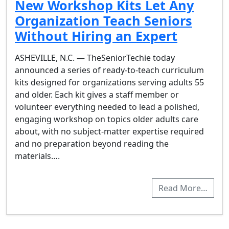
New Workshop Kits Let Any
Organization Teach Seniors
Without Hiring an Expert
ASHEVILLE, N.C. — TheSeniorTechie today
announced a series of ready-to-teach curriculum
kits designed for organizations serving adults 55
and older. Each kit gives a staff member or
volunteer everything needed to lead a polished,
engaging workshop on topics older adults care
about, with no subject-matter expertise required
and no preparation beyond reading the
materials….
Read More…