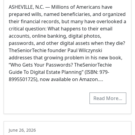
ASHEVILLE, N.C. — Millions of Americans have
prepared wills, named beneficiaries, and organized
their financial records, but many have overlooked a
critical question: What happens to their email
accounts, online banking, digital photos,
passwords, and other digital assets when they die?
TheSeniorTechie founder Paul Wilczynski
addresses that growing problem in his new book,
“Who Gets Your Passwords? TheSeniorTechie
Guide To Digital Estate Planning” (ISBN:‎ 979-
8995501725), now available on Amazon….
Read More…
June 26, 2026