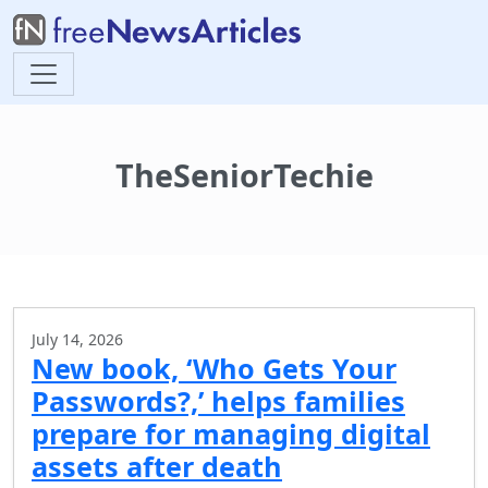
TheSeniorTechie
July 14, 2026
New book, ‘Who Gets Your
Passwords?,’ helps families
prepare for managing digital
assets after death