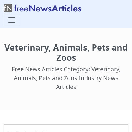
Veterinary, Animals, Pets and
Zoos
Free News Articles Category: Veterinary,
Animals, Pets and Zoos Industry News
Articles