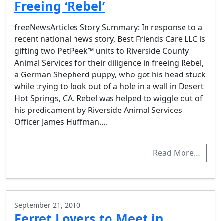
Freeing ‘Rebel’
freeNewsArticles Story Summary: In response to a
recent national news story, Best Friends Care LLC is
gifting two PetPeek™ units to Riverside County
Animal Services for their diligence in freeing Rebel,
a German Shepherd puppy, who got his head stuck
while trying to look out of a hole in a wall in Desert
Hot Springs, CA. Rebel was helped to wiggle out of
his predicament by Riverside Animal Services
Officer James Huffman….
Read More…
September 21, 2010
Ferret Lovers to Meet in