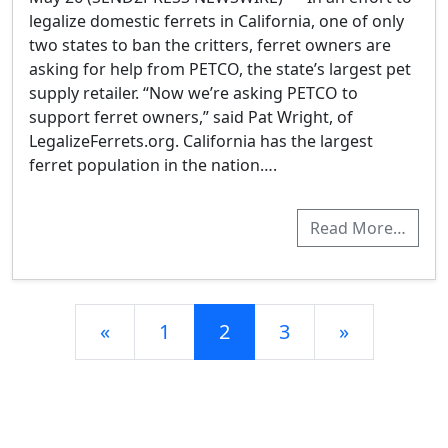
legalize domestic ferrets in California, one of only
two states to ban the critters, ferret owners are
asking for help from PETCO, the state’s largest pet
supply retailer. “Now we’re asking PETCO to
support ferret owners,” said Pat Wright, of
LegalizeFerrets.org. California has the largest
ferret population in the nation….
Read More…
Posts navigation
«
1
2
3
»