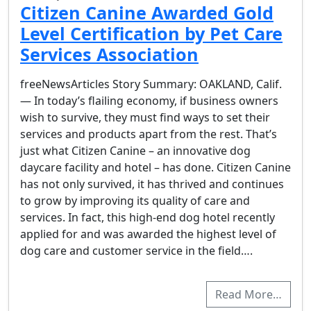
Citizen Canine Awarded Gold
Level Certification by Pet Care
Services Association
freeNewsArticles Story Summary: OAKLAND, Calif.
— In today’s flailing economy, if business owners
wish to survive, they must find ways to set their
services and products apart from the rest. That’s
just what Citizen Canine – an innovative dog
daycare facility and hotel – has done. Citizen Canine
has not only survived, it has thrived and continues
to grow by improving its quality of care and
services. In fact, this high-end dog hotel recently
applied for and was awarded the highest level of
dog care and customer service in the field….
Read More…