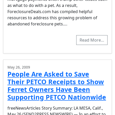
as what to do with a pet. As a result,
ForeclosureDeals.com has compiled helpful
resources to address this growing problem of
abandoned foreclosure pets….
Read More…
May 26, 2009
People Are Asked to Save
Their PETCO Receipts to Show
Ferret Owners Have Been
Supporting PETCO Nationwide
freeNewsArticles Story Summary: LA MESA, Calif.,
May 26 (SEND2PRESS NEWSWIRE) — In an effort to