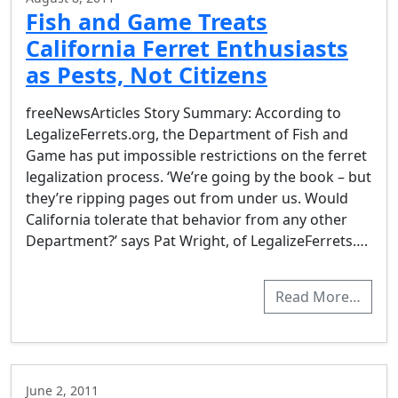
Fish and Game Treats
California Ferret Enthusiasts
as Pests, Not Citizens
freeNewsArticles Story Summary: According to
LegalizeFerrets.org, the Department of Fish and
Game has put impossible restrictions on the ferret
legalization process. ‘We’re going by the book – but
they’re ripping pages out from under us. Would
California tolerate that behavior from any other
Department?’ says Pat Wright, of LegalizeFerrets….
Read More…
June 2, 2011