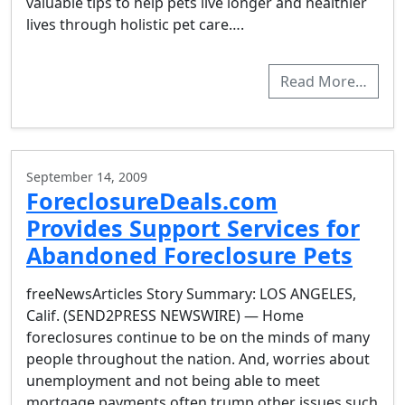
valuable tips to help pets live longer and healthier
lives through holistic pet care….
Read More…
September 14, 2009
ForeclosureDeals.com
Provides Support Services for
Abandoned Foreclosure Pets
freeNewsArticles Story Summary: LOS ANGELES,
Calif. (SEND2PRESS NEWSWIRE) — Home
foreclosures continue to be on the minds of many
people throughout the nation. And, worries about
unemployment and not being able to meet
mortgage payments often trump other issues such