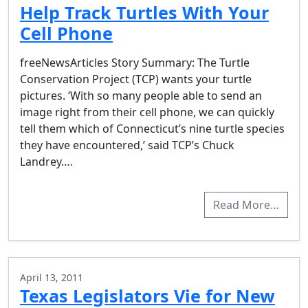
Help Track Turtles With Your
Cell Phone
freeNewsArticles Story Summary: The Turtle
Conservation Project (TCP) wants your turtle
pictures. ‘With so many people able to send an
image right from their cell phone, we can quickly
tell them which of Connecticut’s nine turtle species
they have encountered,’ said TCP’s Chuck
Landrey….
Read More…
April 13, 2011
Texas Legislators Vie for New