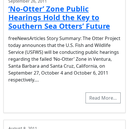
September 26, 2011
‘No-Otter’ Zone Public
Hearings Hold the Key to
Southern Sea Otters’ Future
freeNewsArticles Story Summary: The Otter Project
today announces that the U.S. Fish and Wildlife
Service (USFWS) will be conducting public hearings
regarding the failed ‘No-Otter’ Zone in Ventura,
Santa Barbara and Santa Cruz, California, on
September 27, October 4 and October 6, 2011
respectively….
Read More…
August 8, 2011