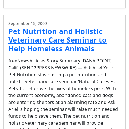
September 15, 2009
Pet Nutrition and Holistic
Veterinary Care Seminar to
Help Homeless Animals
freeNewsArticles Story Summary: DANA POINT,
Calif. (SEND2PRESS NEWSWIRE) — Ask Ariel Your
Pet Nutritionist is hosting a pet nutrition and
holistic veterinary care seminar ‘Natural Cures For
Pets’ to help save the lives of homeless pets. With
the current economy, abandoned cats and dogs
are entering shelters at an alarming rate and Ask
Ariel is hoping the seminar will raise much needed
funds to help save them. The pet nutrition and
holistic veterinary care seminar will provide