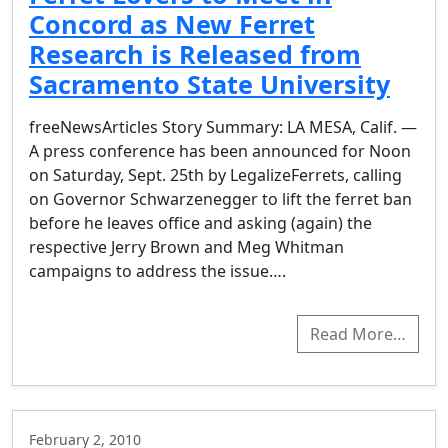
Concord as New Ferret
Research is Released from
Sacramento State University
freeNewsArticles Story Summary: LA MESA, Calif. —
A press conference has been announced for Noon
on Saturday, Sept. 25th by LegalizeFerrets, calling
on Governor Schwarzenegger to lift the ferret ban
before he leaves office and asking (again) the
respective Jerry Brown and Meg Whitman
campaigns to address the issue….
Read More…
February 2, 2010