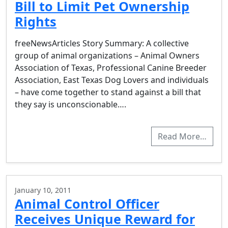
Bill to Limit Pet Ownership
Rights
freeNewsArticles Story Summary: A collective
group of animal organizations – Animal Owners
Association of Texas, Professional Canine Breeder
Association, East Texas Dog Lovers and individuals
– have come together to stand against a bill that
they say is unconscionable….
Read More…
January 10, 2011
Animal Control Officer
Receives Unique Reward for