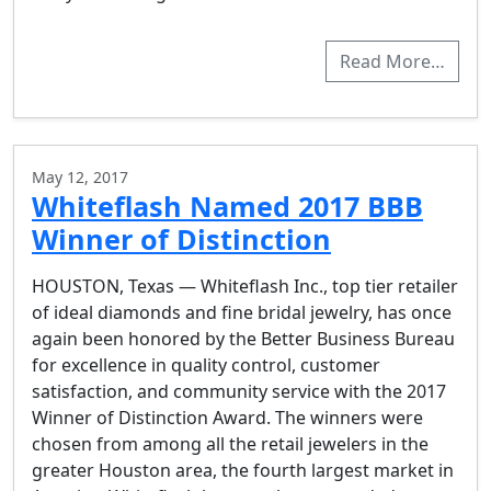
Read More…
May 12, 2017
Whiteflash Named 2017 BBB
Winner of Distinction
HOUSTON, Texas — Whiteflash Inc., top tier retailer
of ideal diamonds and fine bridal jewelry, has once
again been honored by the Better Business Bureau
for excellence in quality control, customer
satisfaction, and community service with the 2017
Winner of Distinction Award. The winners were
chosen from among all the retail jewelers in the
greater Houston area, the fourth largest market in