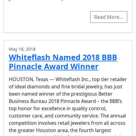
Read More…
May 18, 2018
Whiteflash Named 2018 BBB
Pinnacle Award Winner
HOUSTON, Texas — Whiteflash Inc., top tier retailer
of ideal diamonds and fine bridal jewelry, has just
been named winner of the prestigious Better
Business Bureau 2018 Pinnacle Award – the BBB’s
top honor for excellence in quality control,
customer care, and community service. The annual
competition involves retail jewelers from all across
the greater Houston area, the fourth largest