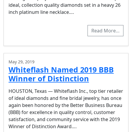
ideal, collection quality diamonds set in a heavy 26
inch platinum line necklace….
Read More…
May 29, 2019
Whiteflash Named 2019 BBB
Winner of Distinction
HOUSTON, Texas — Whiteflash Inc., top tier retailer
of ideal diamonds and fine bridal jewelry, has once
again been honored by the Better Business Bureau
(BBB) for excellence in quality control, customer
satisfaction, and community service with the 2019
Winner of Distinction Award….