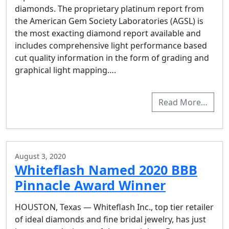
diamonds. The proprietary platinum report from
the American Gem Society Laboratories (AGSL) is
the most exacting diamond report available and
includes comprehensive light performance based
cut quality information in the form of grading and
graphical light mapping….
Read More…
August 3, 2020
Whiteflash Named 2020 BBB
Pinnacle Award Winner
HOUSTON, Texas — Whiteflash Inc., top tier retailer
of ideal diamonds and fine bridal jewelry, has just