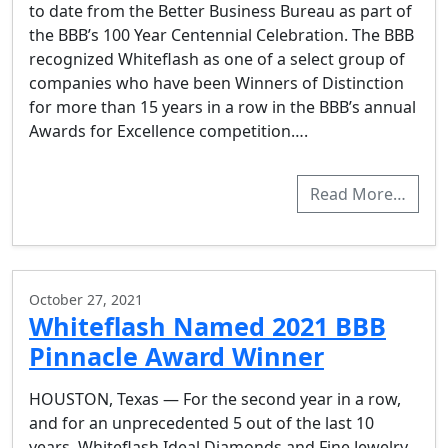
to date from the Better Business Bureau as part of
the BBB’s 100 Year Centennial Celebration. The BBB
recognized Whiteflash as one of a select group of
companies who have been Winners of Distinction
for more than 15 years in a row in the BBB’s annual
Awards for Excellence competition….
Read More…
October 27, 2021
Whiteflash Named 2021 BBB
Pinnacle Award Winner
HOUSTON, Texas — For the second year in a row,
and for an unprecedented 5 out of the last 10
years, Whiteflash Ideal Diamonds and Fine Jewelry