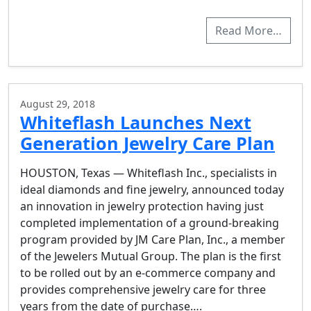
Read More…
August 29, 2018
Whiteflash Launches Next
Generation Jewelry Care Plan
HOUSTON, Texas — Whiteflash Inc., specialists in
ideal diamonds and fine jewelry, announced today
an innovation in jewelry protection having just
completed implementation of a ground-breaking
program provided by JM Care Plan, Inc., a member
of the Jewelers Mutual Group. The plan is the first
to be rolled out by an e-commerce company and
provides comprehensive jewelry care for three
years from the date of purchase….