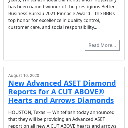
has been named winner of the prestigious Better
Business Bureau 2021 Pinnacle Award – the BBB’s
top honor for excellence in quality control,
customer care, and social responsibility….
Read More…
August 10, 2020
New Advanced ASET Diamond
Reports for A CUT ABOVE®
Hearts and Arrows Diamonds
HOUSTON, Texas — Whiteflash today announced
that they will be providing an Advanced ASET
report on all new A CUT ABOVE hearts and arrows