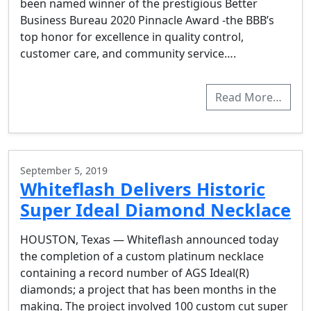
been named winner of the prestigious Better
Business Bureau 2020 Pinnacle Award -the BBB’s
top honor for excellence in quality control,
customer care, and community service….
Read More…
September 5, 2019
Whiteflash Delivers Historic
Super Ideal Diamond Necklace
HOUSTON, Texas — Whiteflash announced today
the completion of a custom platinum necklace
containing a record number of AGS Ideal(R)
diamonds; a project that has been months in the
making. The project involved 100 custom cut super