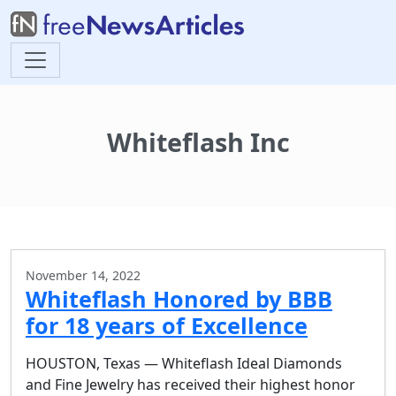
Whiteflash Inc
November 14, 2022
Whiteflash Honored by BBB
for 18 years of Excellence
HOUSTON, Texas — Whiteflash Ideal Diamonds
and Fine Jewelry has received their highest honor