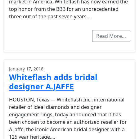
market in America. Whiteflash has now earned the
top honor from the BBB for an unprecedented
three out of the past seven years….
Read More…
January 17, 2018
Whiteflash adds bridal
designer A.JAFFE
HOUSTON, Texas — Whiteflash Inc., international
retailer of ideal diamonds and designer
engagement rings, today announced that it has
been chosen to become an authorized reseller for
A.Jaffe, the iconic American bridal designer with a
125 year heritage….