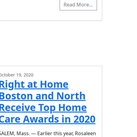
Read More…
October 19, 2020
Right at Home
Boston and North
Receive Top Home
Care Awards in 2020
SALEM, Mass. — Earlier this year, Rosaleen