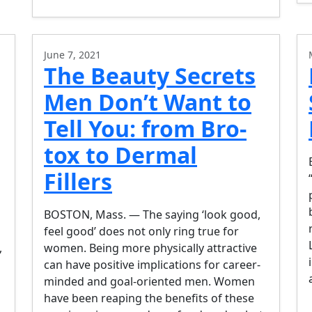
June 7, 2021
The Beauty Secrets
Men Don’t Want to
Tell You: from Bro-
tox to Dermal
Fillers
BOSTON, Mass. — The saying ‘look good,
feel good’ does not only ring true for
,
women. Being more physically attractive
can have positive implications for career-
minded and goal-oriented men. Women
have been reaping the benefits of these