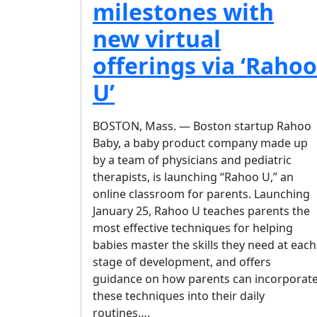
milestones with
new virtual
offerings via ‘Rahoo
U’
BOSTON, Mass. — Boston startup Rahoo
Baby, a baby product company made up
by a team of physicians and pediatric
therapists, is launching “Rahoo U,” an
online classroom for parents. Launching
January 25, Rahoo U teaches parents the
most effective techniques for helping
babies master the skills they need at each
stage of development, and offers
guidance on how parents can incorporat
these techniques into their daily
routines….