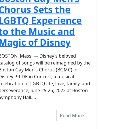
Chorus Sets the
LGBTQ Experience
to the Music and
Magic of Disney
BOSTON, Mass. — Disney’s beloved
catalog of songs will be reimagined by the
Boston Gay Men’s Chorus (BGMC) in
Disney PRIDE in Concert, a musical
celebration of LGBTQ life, love, family, and
perseverance, June 25-26, 2022 at Boston
Symphony Hall….
Read More…