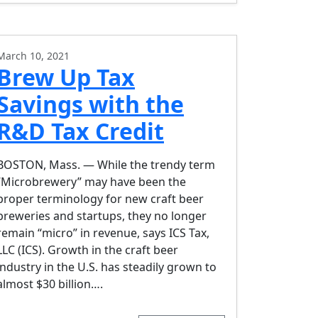
March 10, 2021
Brew Up Tax
Savings with the
R&D Tax Credit
BOSTON, Mass. — While the trendy term
“Microbrewery” may have been the
proper terminology for new craft beer
breweries and startups, they no longer
remain “micro” in revenue, says ICS Tax,
LLC (ICS). Growth in the craft beer
industry in the U.S. has steadily grown to
almost $30 billion….