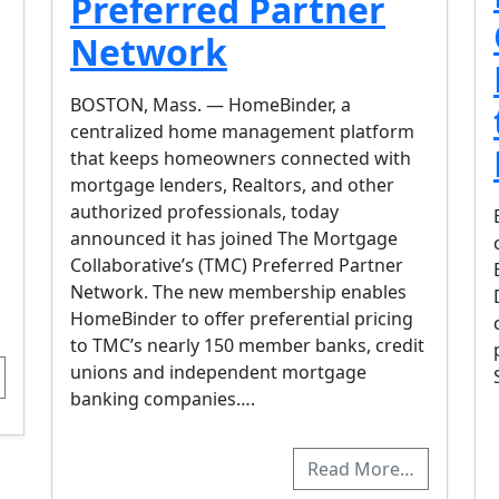
Preferred Partner
Network
BOSTON, Mass. — HomeBinder, a
centralized home management platform
that keeps homeowners connected with
mortgage lenders, Realtors, and other
authorized professionals, today
announced it has joined The Mortgage
Collaborative’s (TMC) Preferred Partner
Network. The new membership enables
HomeBinder to offer preferential pricing
to TMC’s nearly 150 member banks, credit
unions and independent mortgage
banking companies….
Read More…