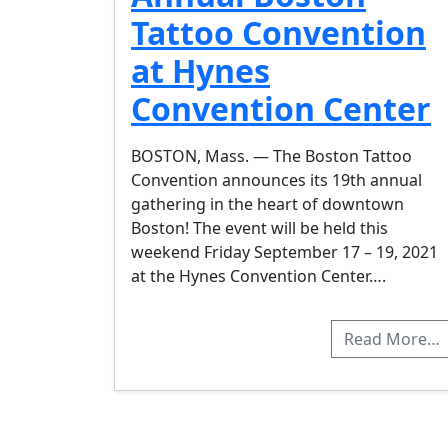
Tattoo Convention
at Hynes
Convention Center
BOSTON, Mass. — The Boston Tattoo
Convention announces its 19th annual
gathering in the heart of downtown
Boston! The event will be held this
weekend Friday September 17 – 19, 2021
at the Hynes Convention Center….
Read More…