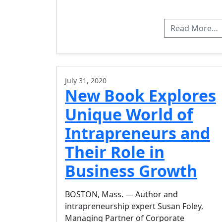
Read More…
July 31, 2020
New Book Explores
Unique World of
Intrapreneurs and
Their Role in
Business Growth
BOSTON, Mass. — Author and
intrapreneurship expert Susan Foley,
Managing Partner of Corporate