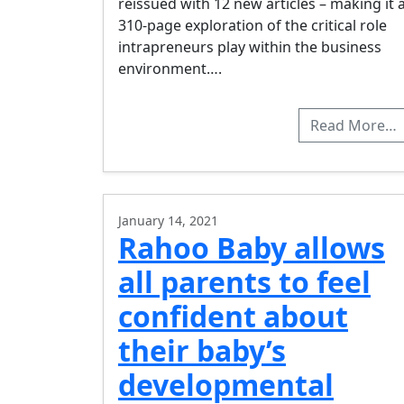
reissued with 12 new articles – making it 
310-page exploration of the critical role
intrapreneurs play within the business
environment….
Read More…
January 14, 2021
Rahoo Baby allows
all parents to feel
confident about
their baby’s
developmental