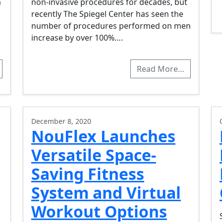
a
non-invasive procedures for decades, but
recently The Spiegel Center has seen the
number of procedures performed on men
increase by over 100%….
Read More…
December 8, 2020
NouFlex Launches
Versatile Space-
Saving Fitness
System and Virtual
Workout Options