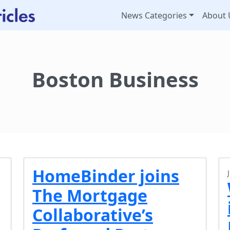
News Categories
About 
Boston Business
HomeBinder joins
The Mortgage
Collaborative’s