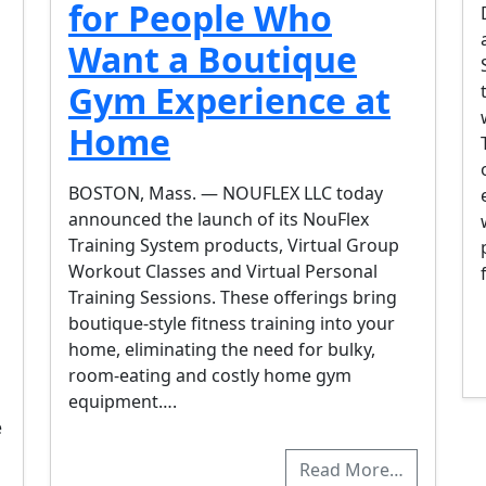
for People Who
Want a Boutique
Gym Experience at
Home
BOSTON, Mass. — NOUFLEX LLC today
announced the launch of its NouFlex
Training System products, Virtual Group
Workout Classes and Virtual Personal
Training Sessions. These offerings bring
boutique-style fitness training into your
home, eliminating the need for bulky,
room-eating and costly home gym
equipment….
e
Read More…