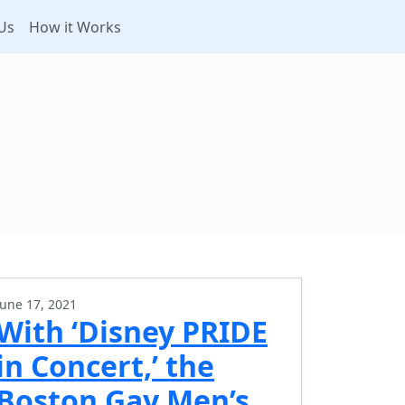
Us
How it Works
June 17, 2021
With ‘Disney PRIDE
in Concert,’ the
Boston Gay Men’s