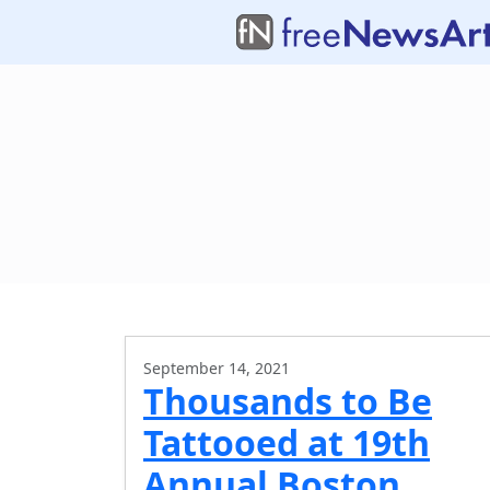
September 14, 2021
Thousands to Be
Tattooed at 19th
Annual Boston