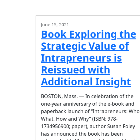
June 15, 2021
Book Exploring the
Strategic Value of
Intrapreneurs is
Reissued with
Additional Insight
BOSTON, Mass. — In celebration of the
one-year anniversary of the e-book and
paperback launch of “Intrapreneurs: Who
What, How and Why” (ISBN: 978-
1734956900; paper), author Susan Foley
has announced the book has been