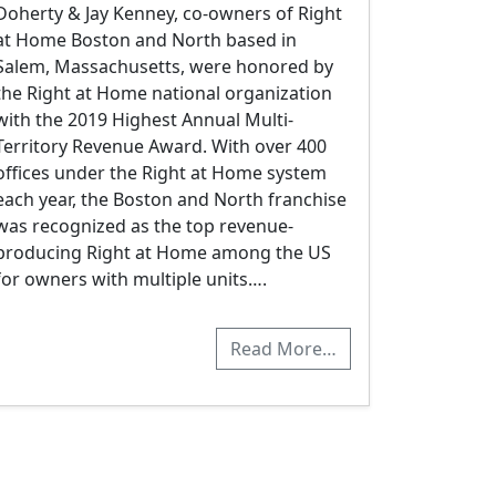
Doherty & Jay Kenney, co-owners of Right
at Home Boston and North based in
Salem, Massachusetts, were honored by
the Right at Home national organization
with the 2019 Highest Annual Multi-
Territory Revenue Award. With over 400
offices under the Right at Home system
each year, the Boston and North franchise
was recognized as the top revenue-
producing Right at Home among the US
for owners with multiple units….
Read More…