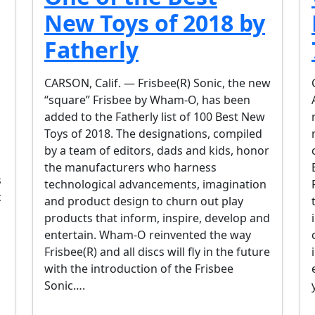
New Toys of 2018 by
Fatherly
CARSON, Calif. — Frisbee(R) Sonic, the new
“square” Frisbee by Wham-O, has been
added to the Fatherly list of 100 Best New
Toys of 2018. The designations, compiled
by a team of editors, dads and kids, honor
the manufacturers who harness
s
technological advancements, imagination
c
and product design to churn out play
products that inform, inspire, develop and
entertain. Wham-O reinvented the way
Frisbee(R) and all discs will fly in the future
with the introduction of the Frisbee
Sonic….