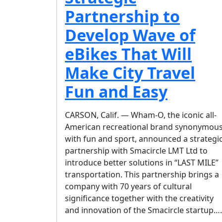
Partnership to
Develop Wave of
eBikes That Will
Make City Travel
Fun and Easy
CARSON, Calif. — Wham-O, the iconic all-
American recreational brand synonymou
with fun and sport, announced a strategi
partnership with Smacircle LMT Ltd to
introduce better solutions in “LAST MILE”
transportation. This partnership brings a
company with 70 years of cultural
significance together with the creativity
and innovation of the Smacircle startup….