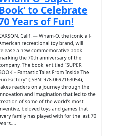
Book’ to Celebrate
70 Years of Fun!
CARSON, Calif. — Wham-O, the iconic all-
American recreational toy brand, will
release a new commemorative book
marking the 70th anniversary of the
company. The book, entitled “SUPER
BOOK – Fantastic Tales From Inside The
Fun Factory” (ISBN: 978-0692163054),
takes readers on a journey through the
innovation and imagination that led to the
creation of some of the world’s most
inventive, beloved toys and games that
every family has played with for the last 70
years….