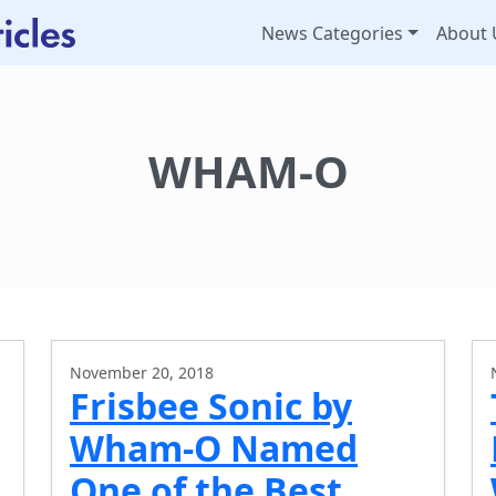
News Categories
About 
WHAM-O
November 20, 2018
Frisbee Sonic by
Wham-O Named
One of the Best