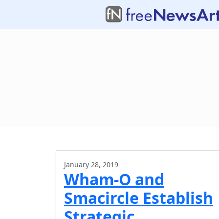
January 28, 2019
Wham-O and
Smacircle Establish
Strategic