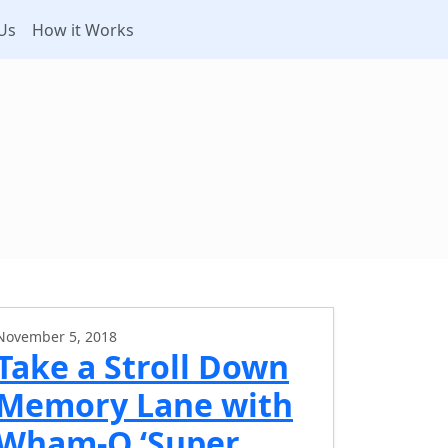
Us
How it Works
November 5, 2018
Take a Stroll Down
Memory Lane with
Wham-O ‘Super